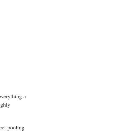
 everything a
ughly
ect pooling