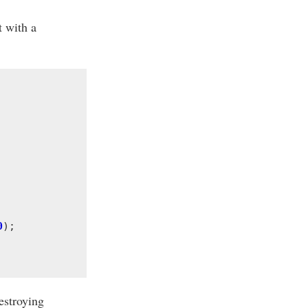
t with a
0
);
estroying