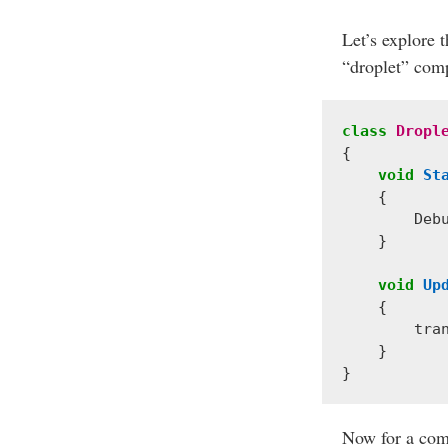
Let’s explore t
“droplet” comp
class
Dropl
{
void
St
{
Deb
}
void
Up
{
tra
}
}
Now for a comp