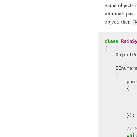
game objects r
minimal; pass a
object, then
R
class
RainS
{
ObjectP
IEnumer
{
poo
{
});
// 
whi