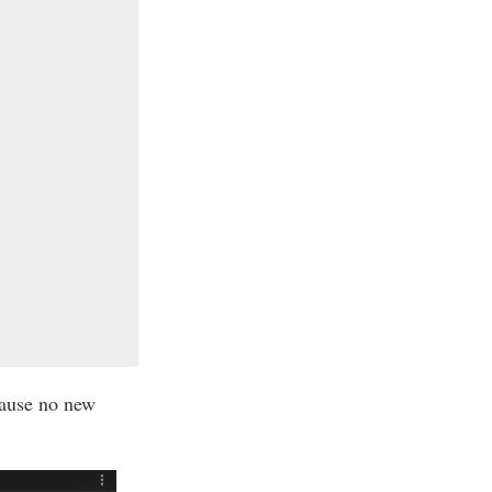
cause no new