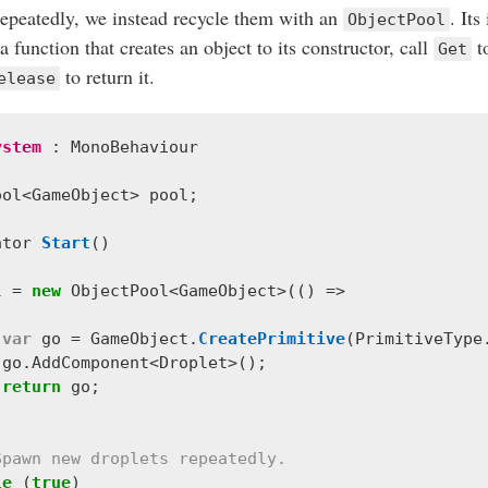
epeatedly, we instead recycle them with an
. Its
ObjectPool
 function that creates an object to its constructor, call
t
Get
to return it.
elease
ystem
:
MonoBehaviour
ool
<
GameObject
>
pool
;
ator
Start
()
l
=
new
ObjectPool
<
GameObject
>(()
=>
var
go
=
GameObject
.
CreatePrimitive
(
PrimitiveType
go
.
AddComponent
<
Droplet
>();
return
go
;
Spawn new droplets repeatedly.
le
(
true
)