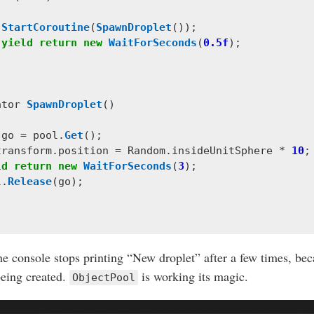
StartCoroutine
(
SpawnDroplet
());
yield
return
new
WaitForSeconds
(
0.5f
);
ator
SpawnDroplet
()
go
=
pool
.
Get
();
transform
.
position
=
Random
.
insideUnitSphere
*
10
;
ld
return
new
WaitForSeconds
(
3
);
l
.
Release
(
go
);
he console stops printing “New droplet” after a few times, be
being created.
is working its magic.
ObjectPool