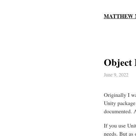
MATTHEW 
Object 
June 9, 2022
Originally I w
Unity package
documented. An
If you use Uni
needs. But as 