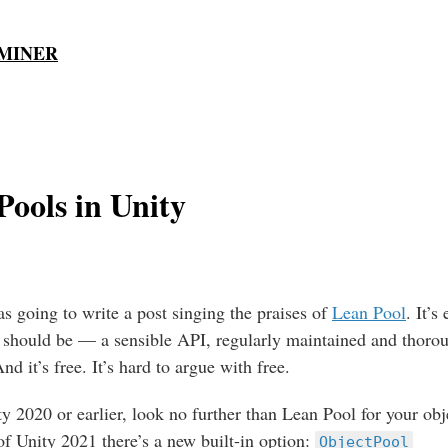
MINER
Pools in Unity
as going to write a post singing the praises of
Lean Pool
. It’s
 should be — a sensible API, regularly maintained and thoro
d it’s free. It’s hard to argue with free.
ty 2020 or earlier, look no further than Lean Pool for your obj
of Unity 2021 there’s a new built-in option:
ObjectPool