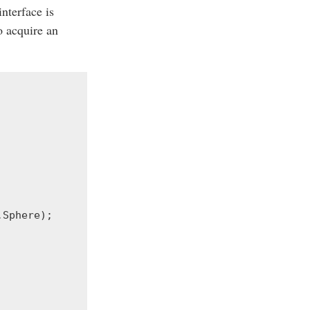
 interface is
o acquire an
.
Sphere
);