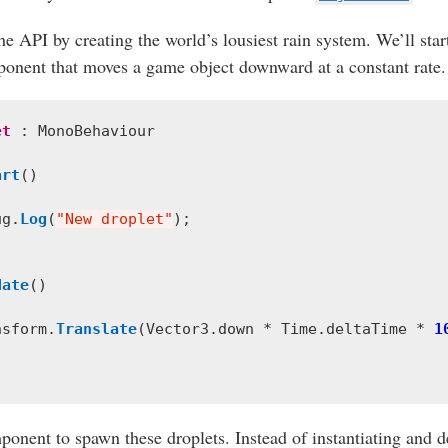
he API by creating the world’s lousiest rain system. We’ll star
onent that moves a game object downward at a constant rate.
et
:
MonoBehaviour
art
()
ug
.
Log
(
"New droplet"
);
date
()
nsform
.
Translate
(
Vector3
.
down
*
Time
.
deltaTime
*
1
onent to spawn these droplets. Instead of instantiating and d