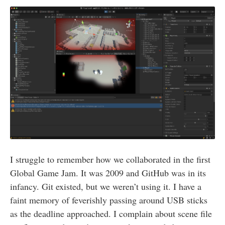
I struggle to remember how we collaborated in the first
Global Game Jam. It was 2009 and GitHub was in its
infancy. Git existed, but we weren’t using it. I have a
faint memory of feverishly passing around USB sticks
as the deadline approached. I complain about scene file