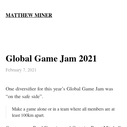
MATTHEW MINER
Global Game Jam 2021
February 7, 2021
One diversifier for this year’s Global Game Jam was
“on the safe side”.
Make a game alone or in a team where all members are at
least 100km apart.