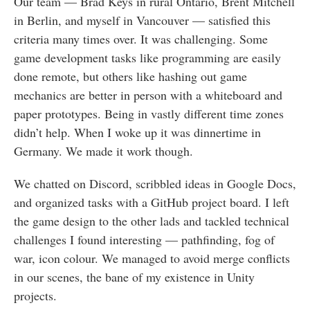
Our team — Brad Keys in rural Ontario, Brent Mitchell
in Berlin, and myself in Vancouver — satisfied this
criteria many times over. It was challenging. Some
game development tasks like programming are easily
done remote, but others like hashing out game
mechanics are better in person with a whiteboard and
paper prototypes. Being in vastly different time zones
didn’t help. When I woke up it was dinnertime in
Germany. We made it work though.
We chatted on Discord, scribbled ideas in Google Docs,
and organized tasks with a GitHub project board. I left
the game design to the other lads and tackled technical
challenges I found interesting — pathfinding, fog of
war, icon colour. We managed to avoid merge conflicts
in our scenes, the bane of my existence in Unity
projects.