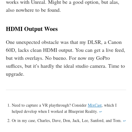
works with Unreal. Might be a good option, but alas,
also nowhere to be found.
HDMI Output Woes
One unexpected obstacle was that my DLSR, a Canon
60D, lacks clean HDMI output. You can get a live feed,
but with overlays. No bueno. For now my GoPro
suffices, but it’s hardly the ideal studio camera. Time to
upgrade.
Need to capture a VR playthrough? Consider
MixCast
, which I
helped develop when I worked at Blueprint Reality.
↩
Or in my case, Charles, Dave, Don, Jack, Lee, Sanford, and Tom.
↩