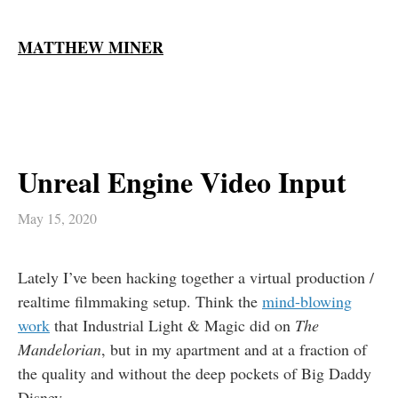
MATTHEW MINER
Unreal Engine Video Input
May 15, 2020
Lately I’ve been hacking together a virtual production /
realtime filmmaking setup. Think the
mind-blowing
work
that Industrial Light & Magic did on
The
Mandelorian
, but in my apartment and at a fraction of
the quality and without the deep pockets of Big Daddy
Disney.