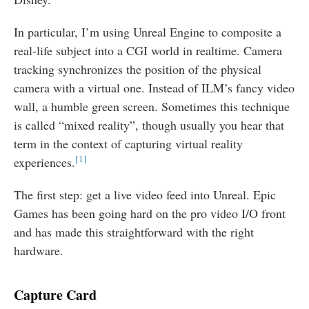
In particular, I’m using Unreal Engine to composite a
real-life subject into a CGI world in realtime. Camera
tracking synchronizes the position of the physical
camera with a virtual one. Instead of ILM’s fancy video
wall, a humble green screen. Sometimes this technique
is called “mixed reality”, though usually you hear that
term in the context of capturing virtual reality
1
experiences.
The first step: get a live video feed into Unreal. Epic
Games has been going hard on the pro video I/O front
and has made this straightforward with the right
hardware.
Capture Card