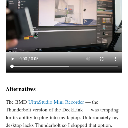
Alternatives
The
BMD
UltraStudio Mini Recorder
— the
Thunderbolt version of the DeckLink — was tempting
for its ability to plug into my laptop. Unfortunately my
desktop lacks Thunderbolt so I skipped that option.