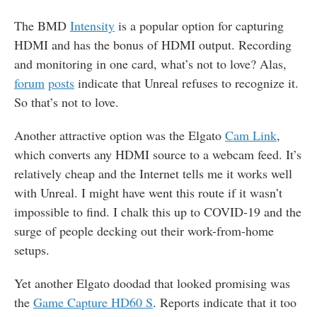
The
BMD
Intensity
is a popular option for capturing
HDMI and has the bonus of HDMI output. Recording
and monitoring in one card, what’s not to love? Alas,
forum
posts
indicate that Unreal refuses to recognize it.
So that’s not to love.
Another attractive option was the Elgato
Cam Link
,
which converts any HDMI source to a webcam feed. It’s
relatively cheap and the Internet tells me it works well
with Unreal. I might have went this route if it wasn’t
impossible to find. I chalk this up to COVID-19 and the
surge of people decking out their work-from-home
setups.
Yet another Elgato doodad that looked promising was
the
Game Capture HD60 S
. Reports indicate that it too