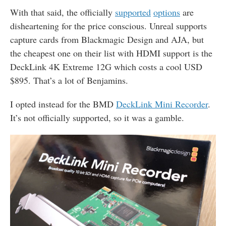
With that said, the officially
supported
options
are
disheartening for the price conscious. Unreal supports
capture cards from Blackmagic Design and AJA, but
the cheapest one on their list with HDMI support is the
DeckLink 4K Extreme 12G which costs a cool USD
$895. That’s a lot of Benjamins.
I opted instead for the
BMD
DeckLink Mini Recorder
.
It’s not officially supported, so it was a gamble.