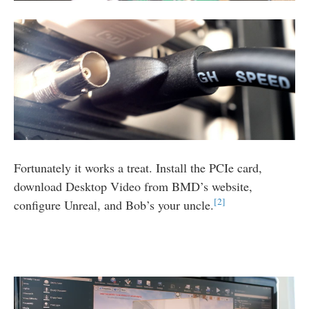
Fortunately it works a treat. Install the PCIe card,
download Desktop Video from
BMD
’s website,
2
configure Unreal, and Bob’s your uncle.